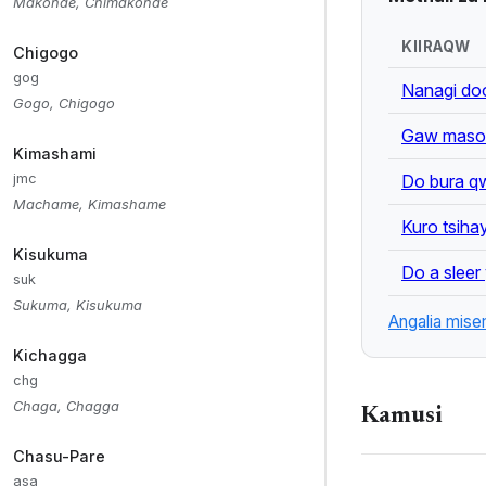
greetings, and m
Makonde, Chimakonde
KIIRAQW
Chigogo
ALSO KNOWN 
gog
Nanagi do
Asa, Iraqw, Er
Gogo, Chigogo
Gaw masom
Kimashami
KEYWORDS:
Do bura qw
jmc
Cushitic, Kiiraq
Machame, Kimashame
Kuro tsiha
Kisukuma
Do a sleer
suk
Sukuma, Kisukuma
Angalia mise
Kichagga
chg
Chaga, Chagga
Kamusi
Chasu-Pare
asa