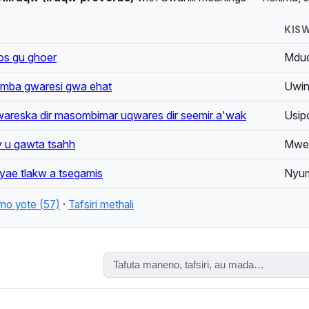
isemo (proverbs) — including a curated collection from the Shaaba
KISW
AS:
os gu ghoer
Mdud
okh, Iraku, Iraqu, Kángw Iraqw, Mbulu, Mbulunge, Wairaqw
ba gwaresi gwa ehat
Uwind
areska dir masombimar uqwares dir seemir a'wak
Usip
w, Iraqw, Asa, Iraku
y u gawta tsahh
Mwew
 yae tlakw a tsegamis
Nyum
mo yote (57)
·
Tafsiri methali