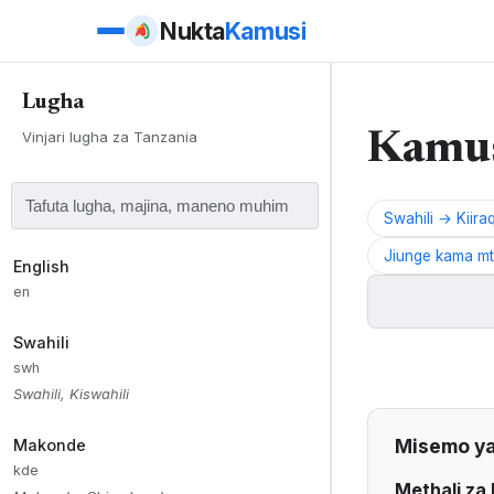
Nukta
Kamusi
Lugha
Majadiliano ya
Vinjari lugha za Tanzania
Jadiliana na jamii
Kamus
Swahili → Kiira
No thr
Jiunge kama mta
English
en
Swahili
Kuhusu Lugha
swh
Swahili, Kiswahili
Kiiraqw (Iraqw, W
na misemo (metha
Misemo ya
Makonde
Kiiraqw (also Ira
kde
Methali za 