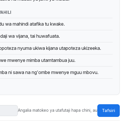
n & Mwangosi study of Wairaqw sayings.
AHILI
u wa mahindi atafika tu kwake.
aji wa vijana, tai huwafuata.
opoteza nyuma ukiwa kijana utapoteza ukizeeka.
e mwenye mimba utamtambua juu.
ba ni sawa na ng'ombe mwenye mguu mbovu.
Angalia matokeo ya utafutaji hapa chini, au
Tafsiri