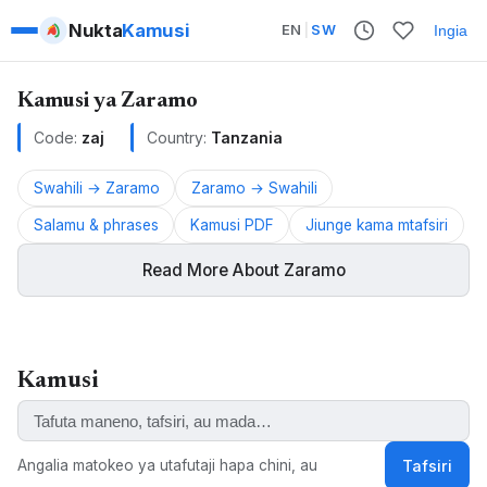
Nukta
Kamusi
EN
|
SW
Ingia
Kamusi ya Zaramo
Code:
zaj
Country:
Tanzania
Swahili → Zaramo
Zaramo → Swahili
Salamu & phrases
Kamusi PDF
Jiunge kama mtafsiri
Read More About Zaramo
Zaramo is a Bantu language spoken in Tanzania.
Kamusi
ALSO KNOWN AS:
Zaramo, Kizaramo, Zalamo, Dzalamo, Myagatwa,
Saramo, Zaramu
Angalia matokeo ya utafutaji hapa chini, au
Tafsiri