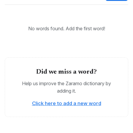
KEYWORDS:
Bantu, Zaramo, Kizaramo, Dzalamo
No words found. Add the first word!
Did we miss a word?
Help us improve the Zaramo dictionary by
adding it.
Click here to add a new word