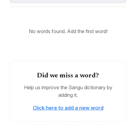
Eastern Sangu, Northern Sangu, South-Central
Sangu, Western Sangu, Kapunga, Kilambo, Mahango
KEYWORDS:
No words found. Add the first word!
Bantu, Sangu
Did we miss a word?
Help us improve the Sangu dictionary by
adding it.
Click here to add a new word