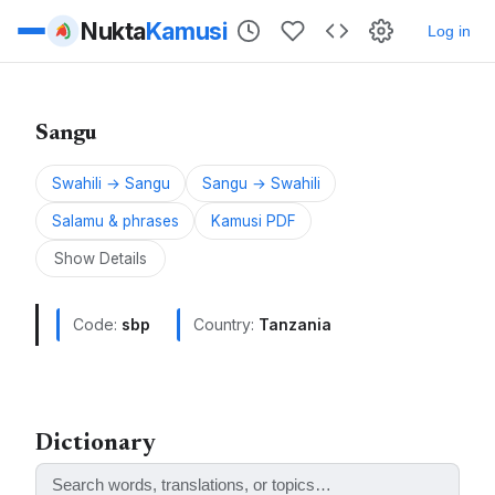
Nukta
Kamusi
Log in
Sangu
Swahili → Sangu
Sangu → Swahili
Salamu & phrases
Kamusi PDF
Show Details
Code:
sbp
Country:
Tanzania
Sangu is a Bantu language spoken in Tanzania.
ALSO KNOWN AS:
Dictionary
Sangu, Ishisangu, Ishisango, Kisangu, Lori, Rori,
Sangi, Sango, Shisango, Shisangu, Central Sangu,