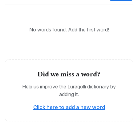
KEYWORDS:
Bantu, Luragolli, Maragoli, Logooli, Ragoli
No words found. Add the first word!
Did we miss a word?
Help us improve the Luragolli dictionary by
adding it.
Click here to add a new word