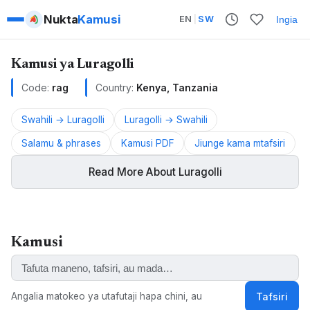
Nukta
Kamusi
EN
|
SW
Ingia
Kamusi ya Luragolli
Code:
rag
Country:
Kenya, Tanzania
Swahili → Luragolli
Luragolli → Swahili
Salamu & phrases
Kamusi PDF
Jiunge kama mtafsiri
Read More About Luragolli
Luragolli is a Bantu language spoken in Kenya and
Tanzania.
Kamusi
ALSO KNOWN AS:
Logooli, Luragolli, Maragoli, Lulogooli, Llogole, Llugule,
Lugooli, Maragooli, Ragoli, Uluragooli
Angalia matokeo ya utafutaji hapa chini, au
Tafsiri