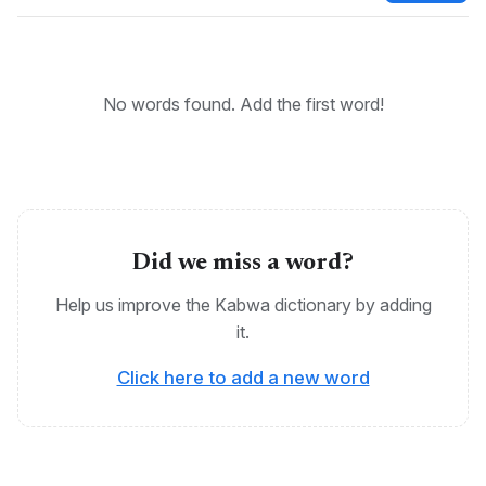
Bantu, Kabwa, Ekikabhwa, Ekikabwa, Kikabwa
No words found. Add the first word!
Did we miss a word?
Help us improve the Kabwa dictionary by adding
it.
Click here to add a new word