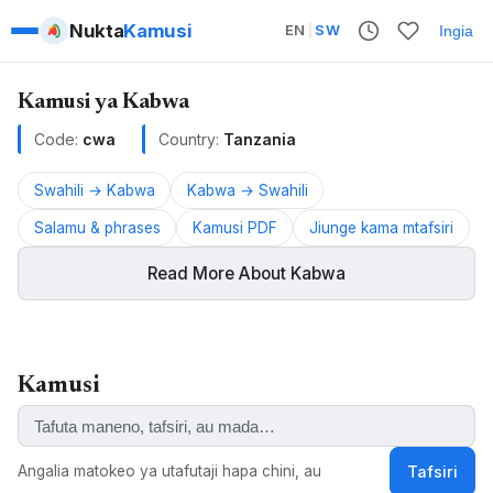
Nukta
Kamusi
EN
|
SW
Ingia
Kamusi ya Kabwa
Code:
cwa
Country:
Tanzania
Swahili → Kabwa
Kabwa → Swahili
Salamu & phrases
Kamusi PDF
Jiunge kama mtafsiri
Read More About Kabwa
Kabwa is a Bantu language spoken in Tanzania.
Kamusi
ALSO KNOWN AS:
Kabwa, Kabhwa, Ekikabhwa, Ekikabwa, Kikabwa
Angalia matokeo ya utafutaji hapa chini, au
Tafsiri
KEYWORDS: