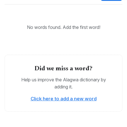
Cushitic, Tanzania, Alagwa
No words found. Add the first word!
Did we miss a word?
Help us improve the Alagwa dictionary by
adding it.
Click here to add a new word