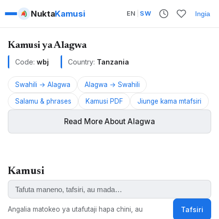
Nukta
Kamusi
EN
|
SW
Ingia
Kamusi ya Alagwa
Code:
wbj
Country:
Tanzania
Swahili → Alagwa
Alagwa → Swahili
Salamu & phrases
Kamusi PDF
Jiunge kama mtafsiri
Read More About Alagwa
Alagwa is a Cushitic language spoken in Tanzania.
Kamusi
ALSO KNOWN AS:
Alagwa
Angalia matokeo ya utafutaji hapa chini, au
Tafsiri
KEYWORDS: