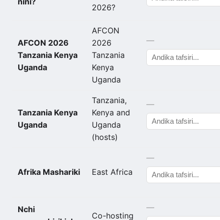
nini?
2026?
AFCON
—
AFCON 2026
2026
Tanzania Kenya
Tanzania
Uganda
Kenya
Uganda
Tanzania,
—
Tanzania Kenya
Kenya and
Uganda
Uganda
(hosts)
—
Afrika Mashariki
East Africa
—
Nchi
Co-hosting