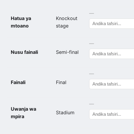
—
Hatua ya
Knockout
mtoano
stage
—
Nusu fainali
Semi-final
—
Fainali
Final
—
Uwanja wa
Stadium
mpira
—