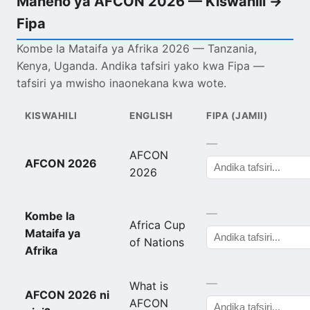
Maneno ya AFCON 2026 — Kiswahili →
Fipa
Kombe la Mataifa ya Afrika 2026 — Tanzania,
Kenya, Uganda. Andika tafsiri yako kwa Fipa —
tafsiri ya mwisho inaonekana kwa wote.
KISWAHILI
ENGLISH
FIPA (JAMII)
—
AFCON
AFCON 2026
2026
—
Kombe la
Africa Cup
Mataifa ya
of Nations
Afrika
—
What is
AFCON 2026 ni
AFCON