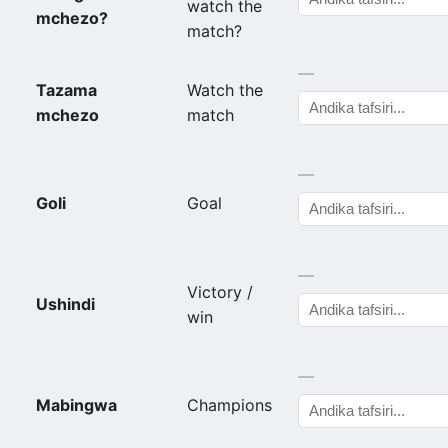
watch the
mchezo?
match?
—
Tazama
Watch the
mchezo
match
—
Goli
Goal
—
Victory /
Ushindi
win
—
Mabingwa
Champions