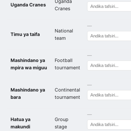
Uganda
Uganda Cranes
Cranes
—
National
Timu ya taifa
team
—
Mashindano ya
Football
mpira wa miguu
tournament
—
Mashindano ya
Continental
bara
tournament
—
Hatua ya
Group
makundi
stage