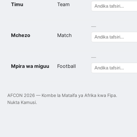
Timu
Team
—
Mchezo
Match
—
Mpira wa miguu
Football
AFCON 2026 — Kombe la Mataifa ya Afrika kwa Fipa.
Nukta Kamusi.