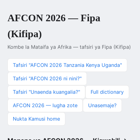
AFCON 2026 — Fipa
(Kifipa)
Kombe la Mataifa ya Afrika — tafsiri ya Fipa (Kifipa)
Tafsiri "AFCON 2026 Tanzania Kenya Uganda"
Tafsiri "AFCON 2026 ni nini?"
Tafsiri "Unaenda kuangalia?"
Full dictionary
AFCON 2026 — lugha zote
Unasemaje?
Nukta Kamusi home