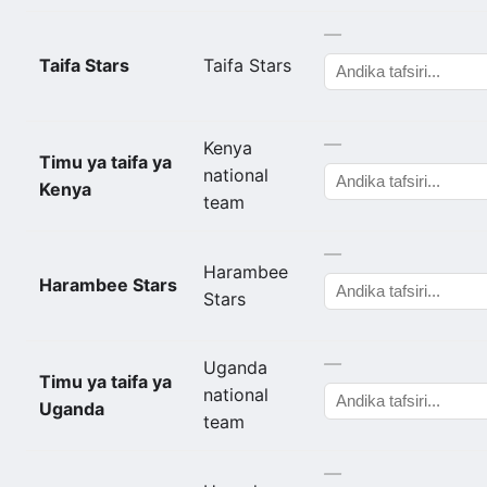
—
Taifa Stars
Taifa Stars
—
Kenya
Timu ya taifa ya
national
Kenya
team
—
Harambee
Harambee Stars
Stars
—
Uganda
Timu ya taifa ya
national
Uganda
team
—