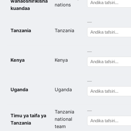
wanaoshirikisha
nations
kuandaa
—
Tanzania
Tanzania
—
Kenya
Kenya
—
Uganda
Uganda
—
Tanzania
Timu ya taifa ya
national
Tanzania
team