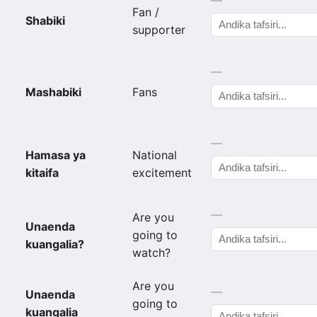
Fan /
Shabiki
supporter
—
Mashabiki
Fans
—
Hamasa ya
National
kitaifa
excitement
—
Are you
Unaenda
going to
kuangalia?
watch?
Are you
—
Unaenda
going to
kuangalia