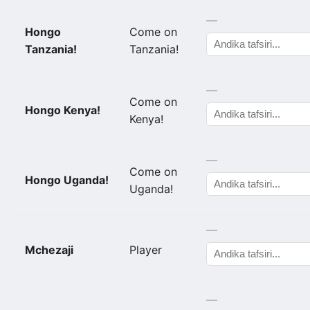
—
Hongo
Come on
Tanzania!
Tanzania!
—
Come on
Hongo Kenya!
Kenya!
—
Come on
Hongo Uganda!
Uganda!
—
Mchezaji
Player
—