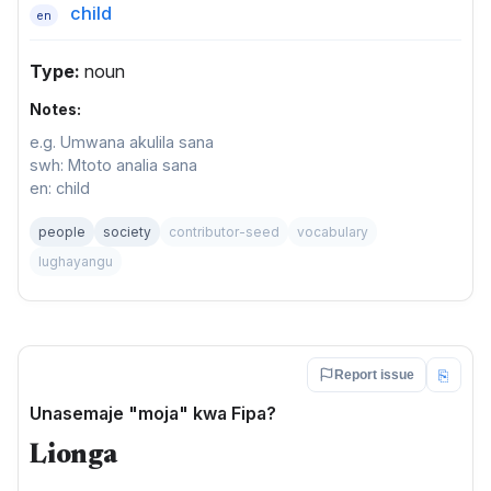
child
en
Type:
noun
Notes:
e.g. Umwana akulila sana
swh: Mtoto analia sana
en: child
people
society
contributor-seed
vocabulary
lughayangu
⎘
Report issue
Unasemaje "moja" kwa Fipa?
Lionga