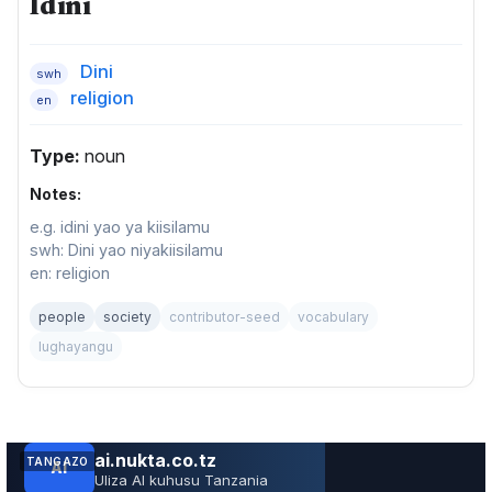
Idini
Dini
swh
religion
en
Type:
noun
Notes:
e.g. idini yao ya kiisilamu
swh: Dini yao niyakiisilamu
en: religion
people
society
contributor-seed
vocabulary
lughayangu
TANGAZO
JARIDA LA RS RUVUMA TOLEO LA JUNI 202