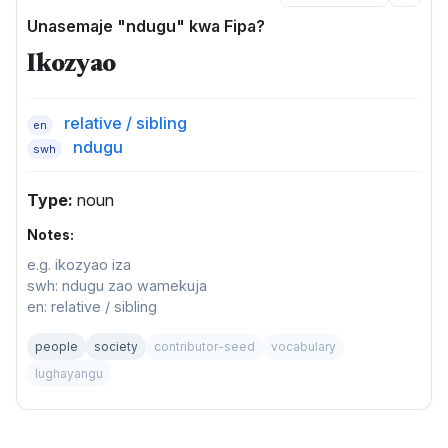
Unasemaje "ndugu" kwa Fipa?
Ikozyao
relative / sibling
en
ndugu
swh
Type:
noun
Notes:
e.g. ikozyao iza
swh: ndugu zao wamekuja
en: relative / sibling
people
society
contributor-seed
vocabulary
lughayangu