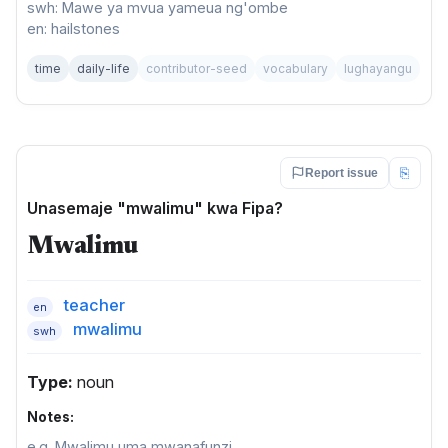
swh: Mawe ya mvua yameua ng'ombe
en: hailstones
time
daily-life
contributor-seed
vocabulary
lughayangu
⎘
Report issue
Unasemaje "mwalimu" kwa Fipa?
Mwalimu
teacher
en
mwalimu
swh
Type:
noun
Notes:
e.g. Mwalimu uma mwanafunzi