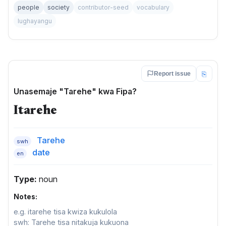
people
society
contributor-seed
vocabulary
lughayangu
⎘
Report issue
Unasemaje "Tarehe" kwa Fipa?
Itarehe
Tarehe
swh
date
en
Type:
noun
Notes:
e.g. itarehe tisa kwiza kukulola
swh: Tarehe tisa nitakuja kukuona