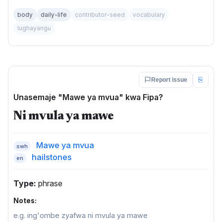
body
daily-life
contributor-seed
vocabulary
lughayangu
⎘
Report issue
Unasemaje "Mawe ya mvua" kwa Fipa?
Ni mvula ya mawe
Mawe ya mvua
swh
hailstones
en
Type:
phrase
Notes:
e.g. ing'ombe zyafwa ni mvula ya mawe