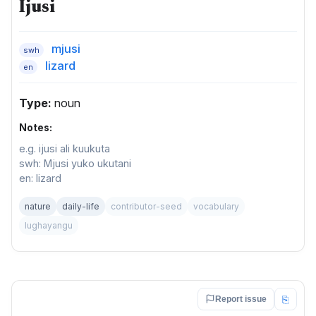
Ijusi
mjusi
swh
lizard
en
Type:
noun
Notes:
e.g. ijusi ali kuukuta
swh: Mjusi yuko ukutani
en: lizard
nature
daily-life
contributor-seed
vocabulary
lughayangu
⎘
Report issue