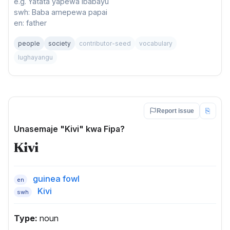
e.g. Yatata yapewa ibabayu
swh: Baba amepewa papai
en: father
people
society
contributor-seed
vocabulary
lughayangu
⎘
Report issue
Unasemaje "Kivi" kwa Fipa?
Kivi
guinea fowl
en
Kivi
swh
Type:
noun