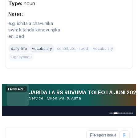
Type:
noun
Notes:
e.g. ichitala chavunika
swh: kitanda kimevunjika
en: bed
daily-life
vocabulary
contributor-seed
vocabulary
lughayangu
Utakuja AFCON 2027?
TANGAZO
AFCON
Fan pulse · Kenya · TZ · Uganda
⎘
Report issue