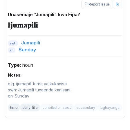
⎘
Report issue
Unasemaje "Jumapili" kwa Fipa?
Ijumapili
Jumapili
swh
Sunday
en
Type:
noun
Notes:
e.g. ijumapili tuma ya kukanisa
swh: Jumapili tunaenda kanisani
en: Sunday
time
daily-life
contributor-seed
vocabulary
lughayangu