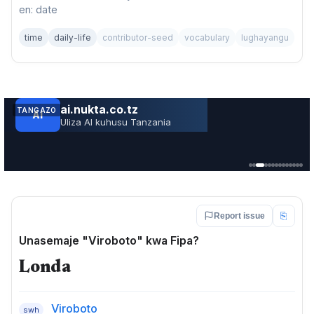
en: date
time
daily-life
contributor-seed
vocabulary
lughayangu
TANGAZO
JARIDA LA RS RUVUMA TOLEO LA JUNI 202
Service · Mkoa wa Ruvuma
⎘
Report issue
Unasemaje "Viroboto" kwa Fipa?
Londa
Viroboto
swh