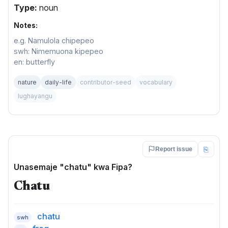
Type:
noun
Notes:
e.g. Namulola chipepeo
swh: Nimemuona kipepeo
en: butterfly
nature
daily-life
contributor-seed
vocabulary
lughayangu
⎘
Report issue
Unasemaje "chatu" kwa Fipa?
Chatu
chatu
swh