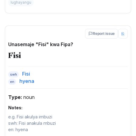
lughayangu
⎘
Report issue
Unasemaje "Fisi" kwa Fipa?
Fisi
Fisi
swh
hyena
en
Type:
noun
Notes:
e.g. Fisi akulya imbuzi
swh: Fisi anakula mbuzi
en: hyena