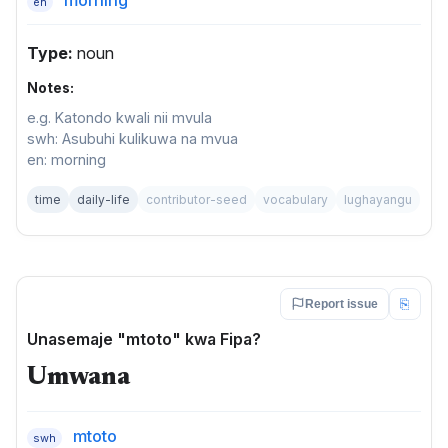
en
Type:
noun
Notes:
e.g. Katondo kwali nii mvula
swh: Asubuhi kulikuwa na mvua
en: morning
time
daily-life
contributor-seed
vocabulary
lughayangu
⎘
Report issue
Unasemaje "mtoto" kwa Fipa?
Umwana
mtoto
swh