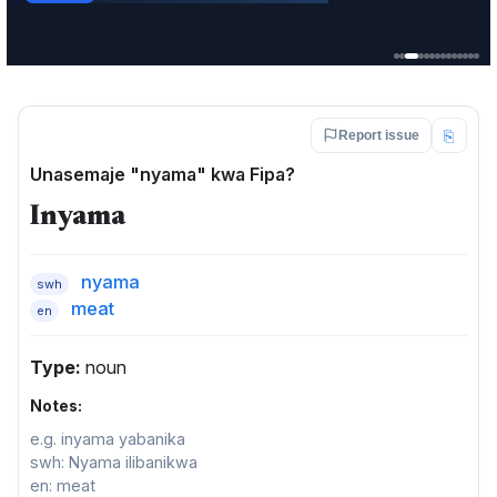
Service · Mkoa wa Ruvuma
⎘
Report issue
Unasemaje "nyama" kwa Fipa?
Inyama
nyama
swh
meat
en
Type:
noun
Notes:
e.g. inyama yabanika
swh: Nyama ilibanikwa
en: meat