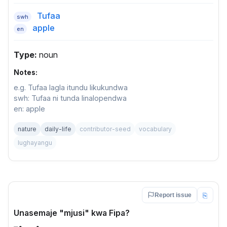
Tufaa
swh
apple
en
Type:
noun
Notes:
e.g. Tufaa lagla itundu likukundwa
swh: Tufaa ni tunda linalopendwa
en: apple
nature
daily-life
contributor-seed
vocabulary
lughayangu
⎘
Report issue
Unasemaje "mjusi" kwa Fipa?