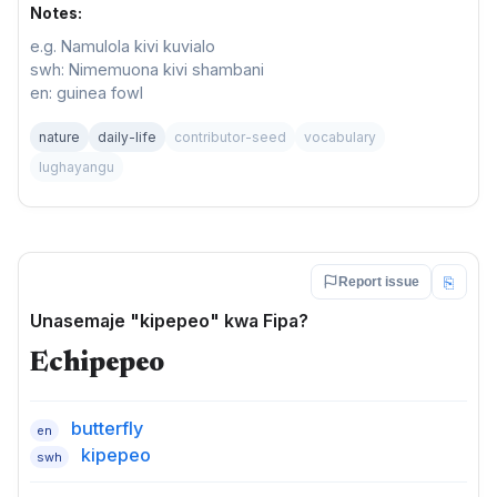
Notes:
e.g. Namulola kivi kuvialo
swh: Nimemuona kivi shambani
en: guinea fowl
nature
daily-life
contributor-seed
vocabulary
lughayangu
⎘
Report issue
Unasemaje "kipepeo" kwa Fipa?
Echipepeo
butterfly
en
kipepeo
swh