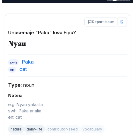
⎘
Report issue
Unasemaje "Paka" kwa Fipa?
Nyau
Paka
swh
cat
en
Type:
noun
Notes:
e.g. Nyau yakulila
swh: Paka analia
en: cat
nature
daily-life
contributor-seed
vocabulary