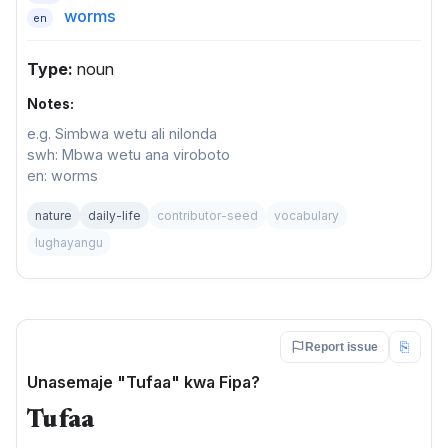
worms
en
Type:
noun
Notes:
e.g. Simbwa wetu ali nilonda
swh: Mbwa wetu ana viroboto
en: worms
nature
daily-life
contributor-seed
vocabulary
lughayangu
⎘
Report issue
Unasemaje "Tufaa" kwa Fipa?
Tufaa