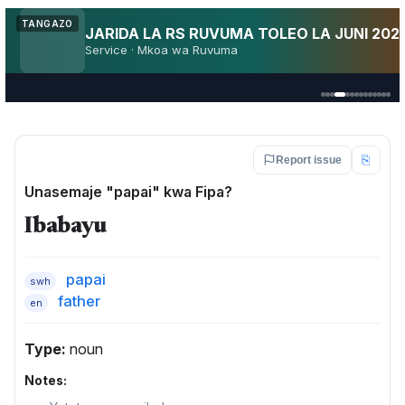
Utakuja AFCON 2027?
TANGAZO
AFCON
Fan pulse · Kenya · TZ · Uganda
⎘
Report issue
Unasemaje "papai" kwa Fipa?
Ibabayu
papai
swh
father
en
Type:
noun
Notes: