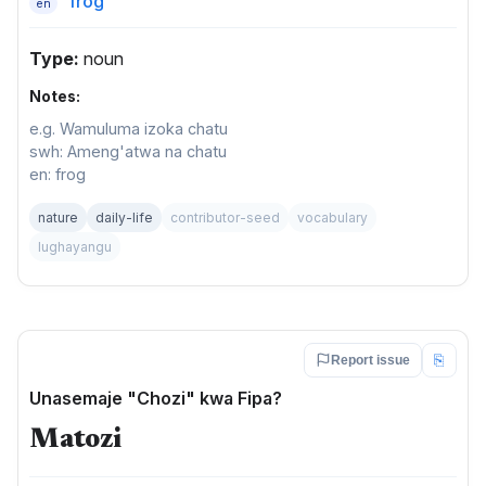
frog
en
Type:
noun
Notes:
e.g. Wamuluma izoka chatu
swh: Ameng'atwa na chatu
en: frog
nature
daily-life
contributor-seed
vocabulary
lughayangu
⎘
Report issue
Unasemaje "Chozi" kwa Fipa?
Matozi