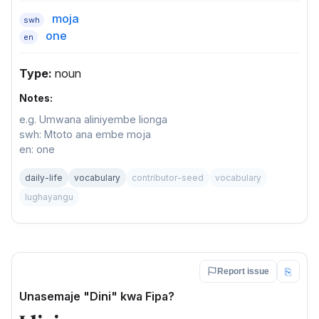
moja
swh
one
en
Type:
noun
Notes:
e.g. Umwana aliniyembe lionga
swh: Mtoto ana embe moja
en: one
daily-life
vocabulary
contributor-seed
vocabulary
lughayangu
⎘
Report issue
Unasemaje "Dini" kwa Fipa?