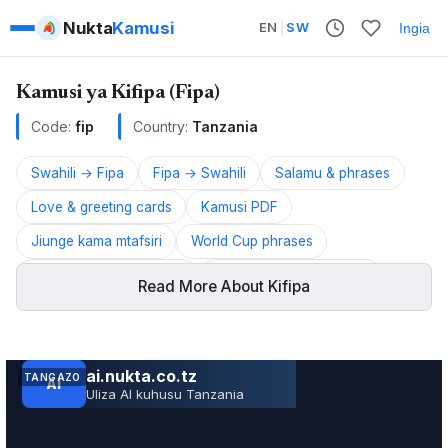
Nukta
Kamusi
EN
|
SW
Ingia
Kamusi ya Kifipa (Fipa)
Code:
fip
Country:
Tanzania
Swahili → Fipa
Fipa → Swahili
Salamu & phrases
Love & greeting cards
Kamusi PDF
Jiunge kama mtafsiri
World Cup phrases
UMITASHUMTA phrases
Muungano Cup phrases
Read More About Kifipa
AFCON 2026 phrases
Fipa is a Bantu language spoken in Tanzania.
TANGAZO
JARIDA LA RS RUVUMA TOLEO LA JUNI 202
ALSO KNOWN AS:
Service · Mkoa wa Ruvuma
Fipa, Ichifipa, Kifipa, Kwa, Kwaafi, Milanzi, Nkwaamba,
Northern Fipa, Ntile, Peemba, Siiwa, Southern Fipa, Cile,