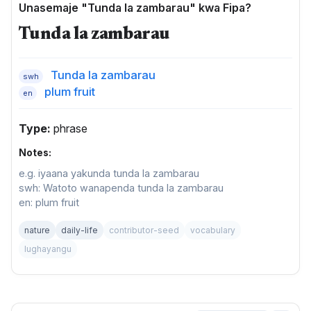
Unasemaje "Tunda la zambarau" kwa Fipa?
Tunda la zambarau
Tunda la zambarau
swh
plum fruit
en
Type:
phrase
Notes:
e.g. iyaana yakunda tunda la zambarau
swh: Watoto wanapenda tunda la zambarau
en: plum fruit
nature
daily-life
contributor-seed
vocabulary
lughayangu