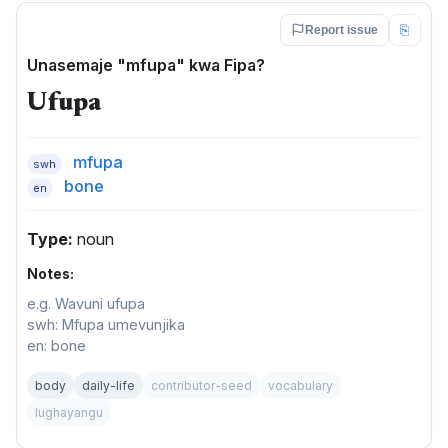
⎘
Report issue
Unasemaje "mfupa" kwa Fipa?
Ufupa
mfupa
swh
bone
en
Type:
noun
Notes:
e.g. Wavuni ufupa
swh: Mfupa umevunjika
en: bone
body
daily-life
contributor-seed
vocabulary
lughayangu