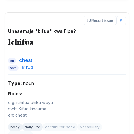
⎘
Report issue
Unasemaje "kifua" kwa Fipa?
Ichifua
chest
en
kifua
swh
Type:
noun
Notes:
e.g. ichifua chiku waya
swh: Kifua kinauma
en: chest
body
daily-life
contributor-seed
vocabulary