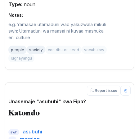
Type:
noun
Notes:
e.g. Yamasae utamaduni wao yakuzwala mikuli
swh: Utamaduni wa maasai ni kuvaa mashuka
en: culture
people
society
contributor-seed
vocabulary
lughayangu
⎘
Report issue
Unasemaje "asubuhi" kwa Fipa?
Katondo
asubuhi
swh
morning