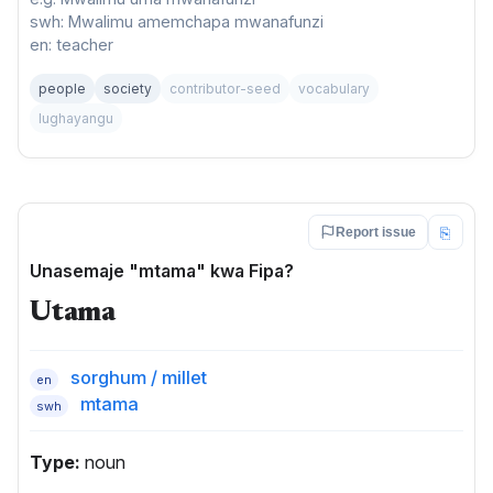
swh: Mwalimu amemchapa mwanafunzi
en: teacher
people
society
contributor-seed
vocabulary
lughayangu
⎘
Report issue
Unasemaje "mtama" kwa Fipa?
Utama
sorghum / millet
en
mtama
swh
Type:
noun