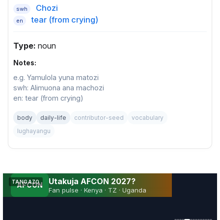
Chozi
swh
tear (from crying)
en
Type:
noun
Notes:
e.g. Yamulola yuna matozi
swh: Alimuona ana machozi
en: tear (from crying)
body
daily-life
contributor-seed
vocabulary
lughayangu
Utakuja AFCON 2027?
TANGAZO
AFCON
Fan pulse · Kenya · TZ · Uganda