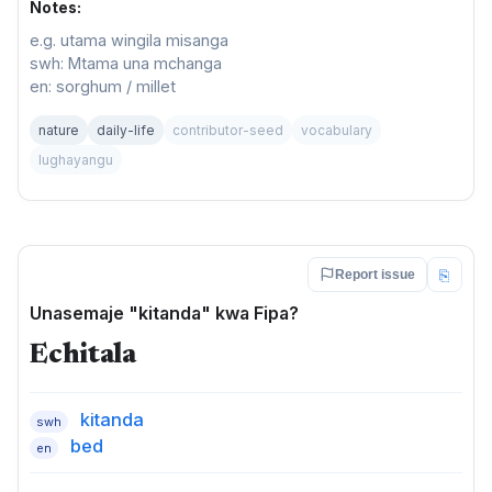
Notes:
e.g. utama wingila misanga
swh: Mtama una mchanga
en: sorghum / millet
nature
daily-life
contributor-seed
vocabulary
lughayangu
⎘
Report issue
Unasemaje "kitanda" kwa Fipa?
Echitala
kitanda
swh
bed
en