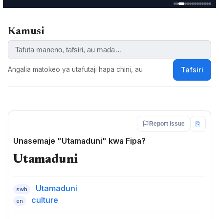
Fipa-Sukuma, Icikandaasi, Icikwa, Icikwaafi, Icinkwaamba,
Icintile, Icipeemba, Icisiiwa, Icisukuuma, Kandaasi,
Kandasi, Sukuma, Sukuuma, Yantili, Cifipa, Fiba, Icifipa
Kamusi
KEYWORDS:
Bantu, Fipa, Kifipa, maneno ya kifipa, Kwa, Kwaafi, Milanzi
Angalia matokeo ya utafutaji hapa chini, au
Tafsiri
⎘
Report issue
Unasemaje "Utamaduni" kwa Fipa?
Utamaduni
Utamaduni
swh
culture
en