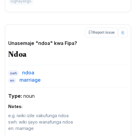
lughayangu
⎘
Report issue
Unasemaje "ndoa" kwa Fipa?
Ndoa
ndoa
swh
marriage
en
Type:
noun
Notes:
e.g. iwiki izile vakufunga ndoa
swh: wiki ijayo wanafunga ndoa
en: marriage