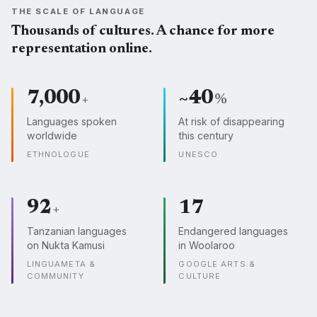
THE SCALE OF LANGUAGE
Thousands of cultures. A chance for more
representation online.
7,000
~40
+
%
Languages spoken
At risk of disappearing
worldwide
this century
ETHNOLOGUE
UNESCO
92
17
+
Tanzanian languages
Endangered languages
on Nukta Kamusi
in Woolaroo
LINGUAMETA &
GOOGLE ARTS &
COMMUNITY
CULTURE