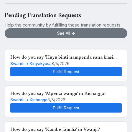
Pending Translation Requests
Help the community by fulfilling these translation requests
See All →
How do you say 'Huyu binti nampenda sana kiasi
Swahili → Kinyakyusa
8/5/2026
kwamba nikimuona tu nahisi kuchanganyikiwa' in
Kinyakyusa?
Fulfill Request
How do you say 'Mpenzi wangu' in Kichagga?
Swahili → Kichagga
8/5/2026
Fulfill Request
How do you say 'Kumbe familia' in Vwanji?