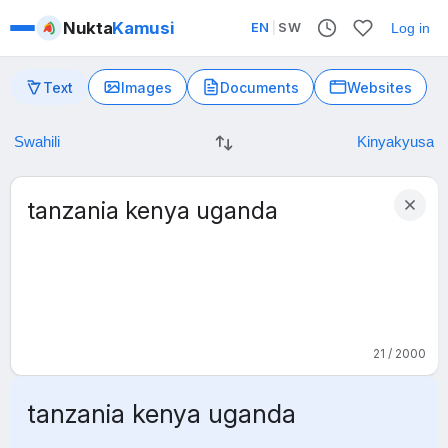
Nukta
Kamusi
EN
|
SW
Log in
Text
Images
Documents
Websites
21 / 2000
tanzania kenya uganda