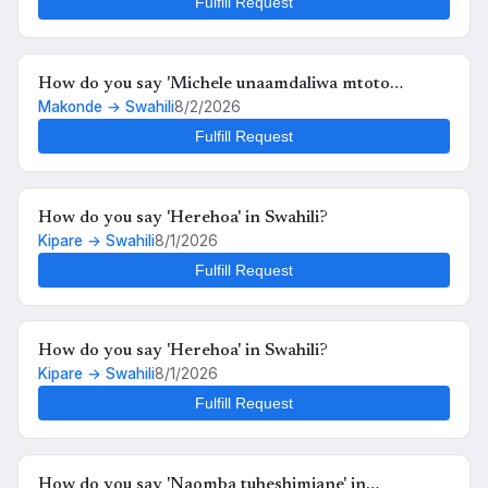
Fulfill Request
How do you say 'Michele unaamdaliwa mtoto
Makonde → Swahili
8/2/2026
anafutrahia' in Swahili?
Fulfill Request
How do you say 'Herehoa' in Swahili?
Kipare → Swahili
8/1/2026
Fulfill Request
How do you say 'Herehoa' in Swahili?
Kipare → Swahili
8/1/2026
Fulfill Request
How do you say 'Naomba tuheshimiane' in