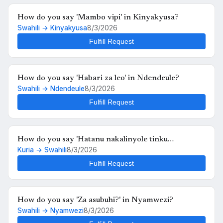
How do you say 'Mambo vipi' in Kinyakyusa?
Swahili → Kinyakyusa
8/3/2026
Fulfill Request
How do you say 'Habari za leo' in Ndendeule?
Swahili → Ndendeule
8/3/2026
Fulfill Request
How do you say 'Hatanu nakalinyole tinku
Kuria → Swahili
8/3/2026
kukutunahe mula uche kunyankya mute' in Swahili?
Fulfill Request
How do you say 'Za asubuhi?' in Nyamwezi?
Swahili → Nyamwezi
8/3/2026