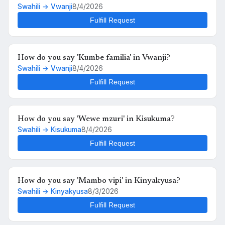
Swahili → Vwanji
8/4/2026
Fulfill Request
How do you say 'Kumbe familia' in Vwanji?
Swahili → Vwanji
8/4/2026
Fulfill Request
How do you say 'Wewe mzuri' in Kisukuma?
Swahili → Kisukuma
8/4/2026
Fulfill Request
How do you say 'Mambo vipi' in Kinyakyusa?
Swahili → Kinyakyusa
8/3/2026
Fulfill Request