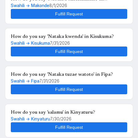
Swahili → Makonde
8/1/2026
Makonde?
Fulfill Request
How do you say 'Nataka kwenda' in Kisukuma?
Swahili → Kisukuma
7/31/2026
Fulfill Request
How do you say 'Nataka tuzae watoto' in Fipa?
Swahili → Fipa
7/31/2026
Fulfill Request
How do you say 'salamu' in Kinyaturu?
Swahili → Kinyaturu
7/30/2026
Fulfill Request