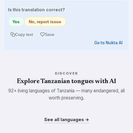
Is this translation correct?
Yes
No, report issue
Copy text
Save
Go to Nukta AI
DISCOVER
Explore Tanzanian tongues with AI
92+ living languages of Tanzania — many endangered, all
worth preserving.
Swahili
Kisukuma
Nyamwezi
SWH
SUK
NYM
See all languages →