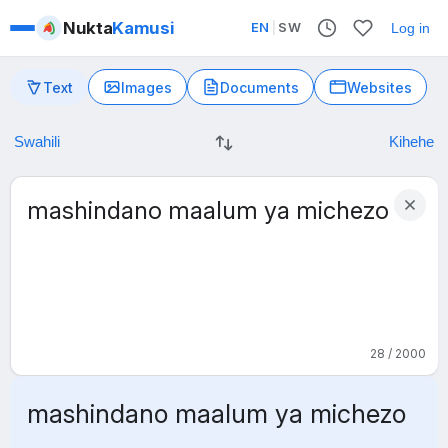
Nukta
Kamusi
EN
|
SW
Log in
Text
Images
Documents
Websites
28 / 2000
mashindano maalum ya michezo