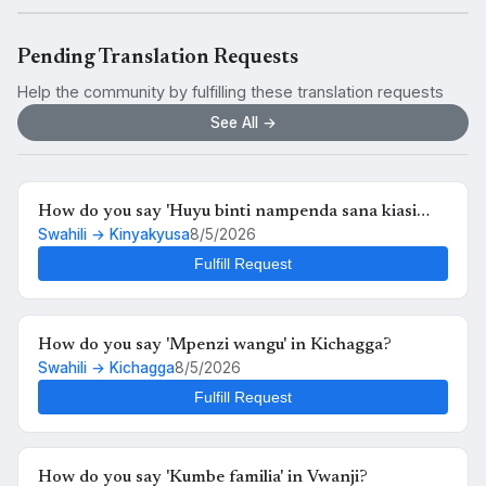
Pending Translation Requests
Help the community by fulfilling these translation requests
See All →
How do you say 'Huyu binti nampenda sana kiasi
Swahili → Kinyakyusa
8/5/2026
kwamba nikimuona tu nahisi kuchanganyikiwa' in
Kinyakyusa?
Fulfill Request
How do you say 'Mpenzi wangu' in Kichagga?
Swahili → Kichagga
8/5/2026
Fulfill Request
How do you say 'Kumbe familia' in Vwanji?