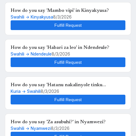
How do you say 'Mambo vipi' in Kinyakyusa?
Swahili → Kinyakyusa
8/3/2026
Fulfill Request
How do you say 'Habari za leo' in Ndendeule?
Swahili → Ndendeule
8/3/2026
Fulfill Request
How do you say 'Hatanu nakalinyole tinku
Kuria → Swahili
8/3/2026
kukutunahe mula uche kunyankya mute' in Swahili?
Fulfill Request
How do you say 'Za asubuhi?' in Nyamwezi?
Swahili → Nyamwezi
8/3/2026