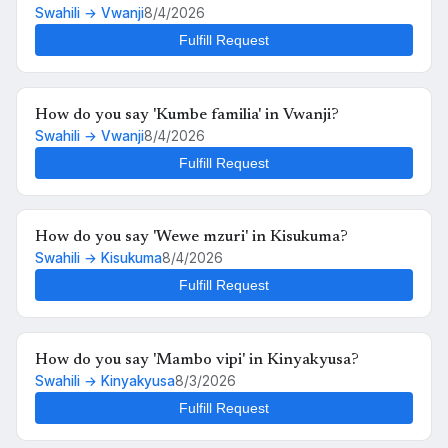
Swahili → Vwanji
8/4/2026
Fulfill Request
How do you say 'Kumbe familia' in Vwanji?
Swahili → Vwanji
8/4/2026
Fulfill Request
How do you say 'Wewe mzuri' in Kisukuma?
Swahili → Kisukuma
8/4/2026
Fulfill Request
How do you say 'Mambo vipi' in Kinyakyusa?
Swahili → Kinyakyusa
8/3/2026
Fulfill Request