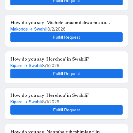
Fulfill Request
How do you say 'Michele unaamdaliwa mtoto
Makonde → Swahili
8/2/2026
anafutrahia' in Swahili?
Fulfill Request
How do you say 'Herehoa' in Swahili?
Kipare → Swahili
8/1/2026
Fulfill Request
How do you say 'Herehoa' in Swahili?
Kipare → Swahili
8/1/2026
Fulfill Request
How do you say 'Naomba tuheshimiane' in