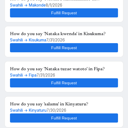
Swahili → Makonde
8/1/2026
Makonde?
Fulfill Request
How do you say 'Nataka kwenda' in Kisukuma?
Swahili → Kisukuma
7/31/2026
Fulfill Request
How do you say 'Nataka tuzae watoto' in Fipa?
Swahili → Fipa
7/31/2026
Fulfill Request
How do you say 'salamu' in Kinyaturu?
Swahili → Kinyaturu
7/30/2026
Fulfill Request