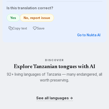
Is this translation correct?
Yes
No, report issue
Copy text
Save
Go to Nukta AI
DISCOVER
Explore Tanzanian tongues with AI
92+ living languages of Tanzania — many endangered, all
worth preserving.
Swahili
Kisukuma
Nyamwezi
SWH
SUK
NYM
See all languages →