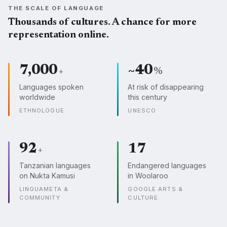
THE SCALE OF LANGUAGE
Thousands of cultures. A chance for more
representation online.
7,000
~40
+
%
Languages spoken
At risk of disappearing
worldwide
this century
ETHNOLOGUE
UNESCO
92
17
+
Tanzanian languages
Endangered languages
on Nukta Kamusi
in Woolaroo
LINGUAMETA &
GOOGLE ARTS &
COMMUNITY
CULTURE