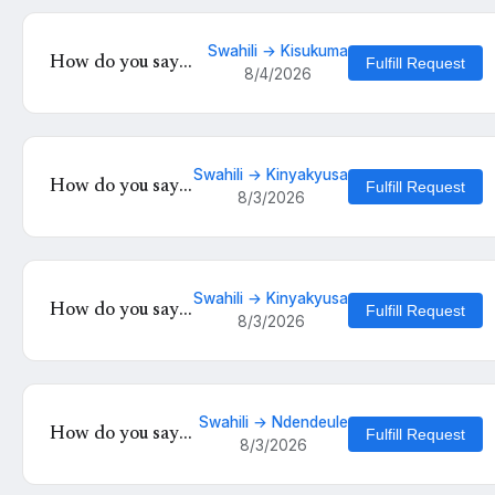
Swahili → Kisukuma
How do you say
Fulfill Request
8/4/2026
'Wewe mzuri' in
Kisukuma?
Swahili → Kinyakyusa
How do you say
Fulfill Request
8/3/2026
'Mambo vipi' in
Kinyakyusa?
Swahili → Kinyakyusa
How do you say
Fulfill Request
8/3/2026
'Mambo vipi' in
Kinyakyusa?
Swahili → Ndendeule
How do you say
Fulfill Request
8/3/2026
'Habari za leo' in
Ndendeule?