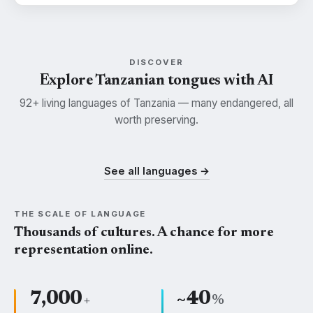
DISCOVER
Explore Tanzanian tongues with AI
92+ living languages of Tanzania — many endangered, all
worth preserving.
Swahili
Kisukuma
Nyamwezi
SWH
SUK
NYM
See all languages →
THE SCALE OF LANGUAGE
Thousands of cultures. A chance for more
representation online.
7,000
~40
+
%