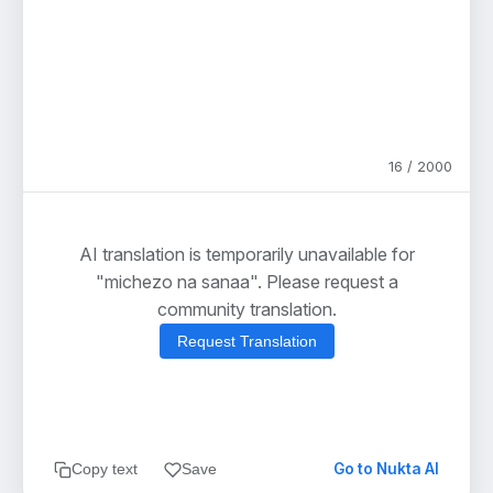
16 / 2000
AI translation is temporarily unavailable for
"michezo na sanaa". Please request a
community translation.
Request Translation
Go to Nukta AI
Copy text
Save