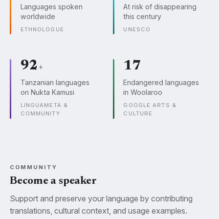
Languages spoken
At risk of disappearing
worldwide
this century
ETHNOLOGUE
UNESCO
92
17
+
Tanzanian languages
Endangered languages
on Nukta Kamusi
in Woolaroo
LINGUAMETA &
GOOGLE ARTS &
COMMUNITY
CULTURE
COMMUNITY
Become a speaker
Support and preserve your language by contributing
translations, cultural context, and usage examples.