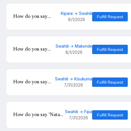
Kipare → Swahili
How do you say
Fulfill Request
8/1/2026
'Herehoa' in Swahili?
Swahili → Makonde
How do you say
Fulfill Request
8/1/2026
'Naomba
tuheshimiane' in
Makonde?
Swahili → Kisukuma
How do you say
Fulfill Request
7/31/2026
'Nataka kwenda' in
Kisukuma?
Swahili → Fipa
How do you say 'Nataka
Fulfill Request
7/31/2026
tuzae watoto' in Fipa?