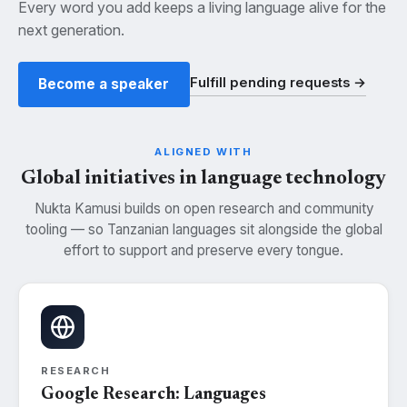
Every word you add keeps a living language alive for the
next generation.
Fulfill pending requests →
Become a speaker
ALIGNED WITH
Global initiatives in language technology
Nukta Kamusi builds on open research and community
tooling — so Tanzanian languages sit alongside the global
effort to support and preserve every tongue.
RESEARCH
Google Research: Languages