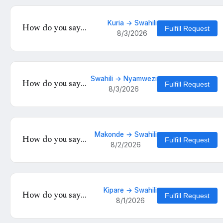
Kuria → Swahili
How do you say
Fulfill Request
8/3/2026
'Hatanu nakalinyole
tinku kukutunahe mula
uche kunyankya mute'
in Swahili?
Swahili → Nyamwezi
How do you say
Fulfill Request
8/3/2026
'Za asubuhi?' in
Nyamwezi?
Makonde → Swahili
How do you say
Fulfill Request
8/2/2026
'Michele
unaamdaliwa mtoto
anafutrahia' in
Swahili?
Kipare → Swahili
How do you say
Fulfill Request
8/1/2026
'Herehoa' in Swahili?