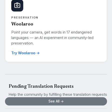
PRESERVATION
Woolaroo
Point your camera, get words in 17 endangered
languages — an AI experiment in community-led
preservation.
Try Woolaroo →
Pending Translation Requests
Help the community by fulfilling these translation requests
See All →