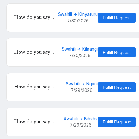
Swahili → Kinyaturu
How do you say
Fulfill Request
7/30/2026
'salamu' in
Kinyaturu?
Swahili → Kilaangi
How do you say
Fulfill Request
7/30/2026
'Umeamkaje' in
Kilaangi?
Swahili → Ngoni
How do you say
Fulfill Request
7/29/2026
'Mambo ya
kinyumbani hayo' in
Ngoni?
Swahili → Kihehe
How do you say
Fulfill Request
7/29/2026
'Mbona unautesa
moyo wangu kiasi