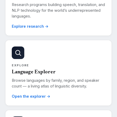
Research programs building speech, translation, and
NLP technology for the world’s underrepresented
languages.
Explore research →
EXPLORE
Language Explorer
Browse languages by family, region, and speaker
count — a living atlas of linguistic diversity.
Open the explorer →