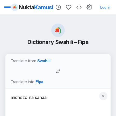
Nukta
Kamusi
Log in
Dictionary Swahili – Fipa
Translate from
Translate into