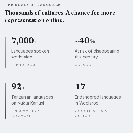
THE SCALE OF LANGUAGE
Thousands of cultures. A chance for more
representation online.
7,000
~40
+
%
Languages spoken
At risk of disappearing
worldwide
this century
ETHNOLOGUE
UNESCO
92
17
+
Tanzanian languages
Endangered languages
on Nukta Kamusi
in Woolaroo
LINGUAMETA &
GOOGLE ARTS &
COMMUNITY
CULTURE