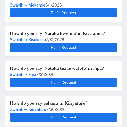
Swahili → Makonde
8/1/2026
Makonde?
Fulfill Request
How do you say 'Nataka kwenda' in Kisukuma?
Swahili → Kisukuma
7/31/2026
Fulfill Request
How do you say 'Nataka tuzae watoto' in Fipa?
Swahili → Fipa
7/31/2026
Fulfill Request
How do you say 'salamu' in Kinyaturu?
Swahili → Kinyaturu
7/30/2026
Fulfill Request