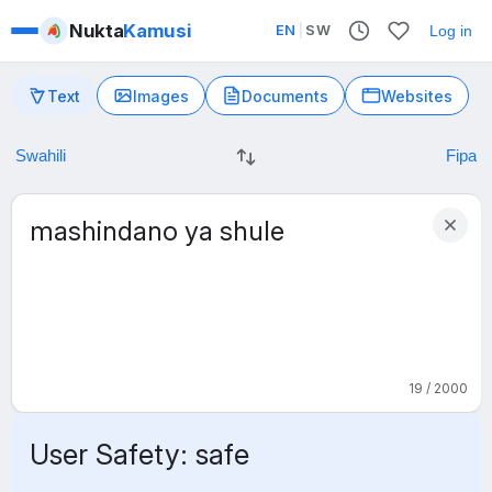
Nukta
Kamusi
EN
|
SW
Log in
Text
Images
Documents
Websites
19 / 2000
User Safety: safe