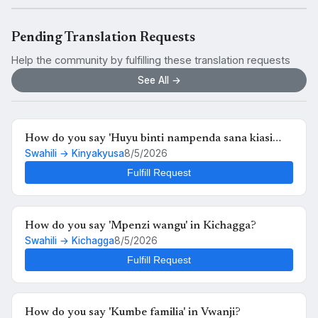
Pending Translation Requests
Help the community by fulfilling these translation requests
See All →
How do you say 'Huyu binti nampenda sana kiasi
Swahili → Kinyakyusa
8/5/2026
kwamba nikimuona tu nahisi kuchanganyikiwa' in
Kinyakyusa?
Fulfill Request
How do you say 'Mpenzi wangu' in Kichagga?
Swahili → Kichagga
8/5/2026
Fulfill Request
How do you say 'Kumbe familia' in Vwanji?