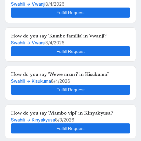
Swahili → Vwanji
8/4/2026
Fulfill Request
How do you say 'Kumbe familia' in Vwanji?
Swahili → Vwanji
8/4/2026
Fulfill Request
How do you say 'Wewe mzuri' in Kisukuma?
Swahili → Kisukuma
8/4/2026
Fulfill Request
How do you say 'Mambo vipi' in Kinyakyusa?
Swahili → Kinyakyusa
8/3/2026
Fulfill Request