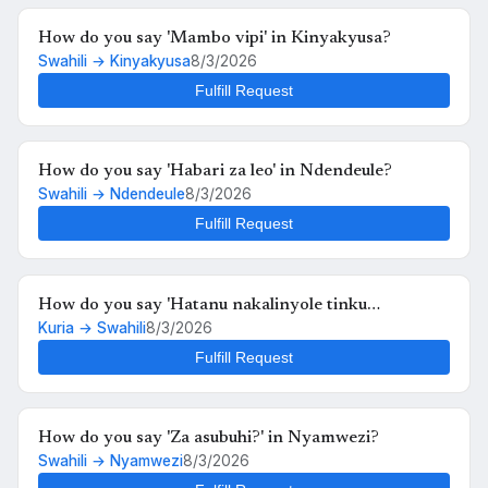
How do you say 'Mambo vipi' in Kinyakyusa?
Swahili → Kinyakyusa
8/3/2026
Fulfill Request
How do you say 'Habari za leo' in Ndendeule?
Swahili → Ndendeule
8/3/2026
Fulfill Request
How do you say 'Hatanu nakalinyole tinku
Kuria → Swahili
8/3/2026
kukutunahe mula uche kunyankya mute' in Swahili?
Fulfill Request
How do you say 'Za asubuhi?' in Nyamwezi?
Swahili → Nyamwezi
8/3/2026