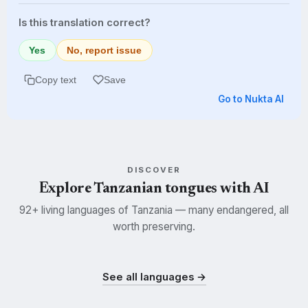
Is this translation correct?
Yes
No, report issue
Copy text
Save
Go to Nukta AI
DISCOVER
Explore Tanzanian tongues with AI
92+ living languages of Tanzania — many endangered, all
worth preserving.
Swahili
Kisukuma
Nyamwezi
SWH
SUK
NYM
See all languages →