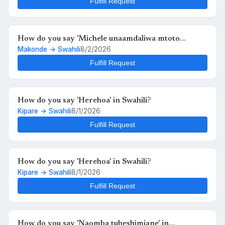
Fulfill Request
How do you say 'Michele unaamdaliwa mtoto
Makonde → Swahili
8/2/2026
anafutrahia' in Swahili?
Fulfill Request
How do you say 'Herehoa' in Swahili?
Kipare → Swahili
8/1/2026
Fulfill Request
How do you say 'Herehoa' in Swahili?
Kipare → Swahili
8/1/2026
Fulfill Request
How do you say 'Naomba tuheshimiane' in