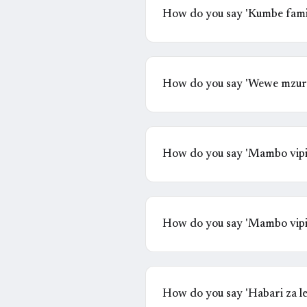
How do you say 'Kumbe famil
How do you say 'Wewe mzuri
How do you say 'Mambo vipi
How do you say 'Mambo vipi
How do you say 'Habari za l