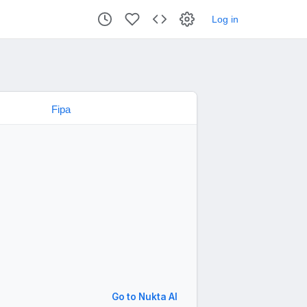
Log in
Go to Nukta AI