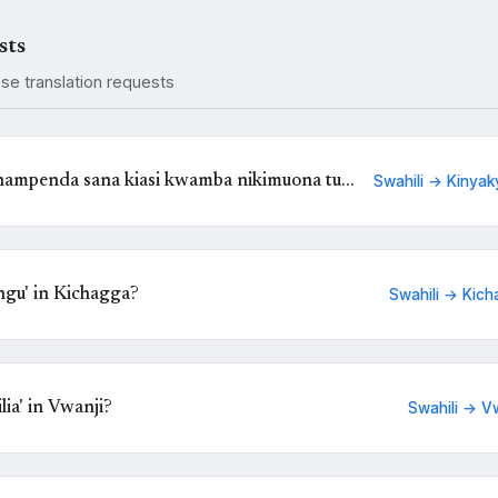
sts
ese translation requests
 nampenda sana kiasi kwamba nikimuona tu
Swahili → Kinyak
Kinyakyusa?
gu' in Kichagga?
Swahili → Kich
ia' in Vwanji?
Swahili → V