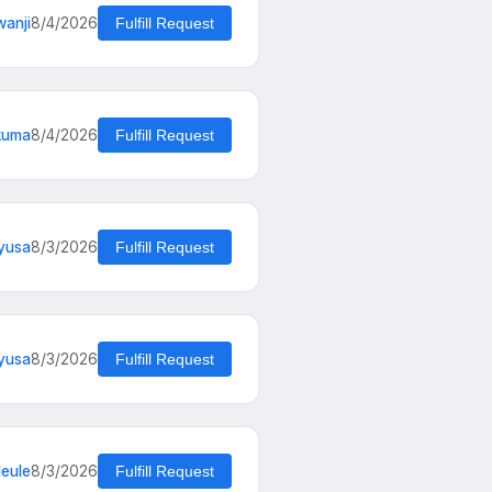
wanji
8/4/2026
Fulfill Request
kuma
8/4/2026
Fulfill Request
yusa
8/3/2026
Fulfill Request
yusa
8/3/2026
Fulfill Request
eule
8/3/2026
Fulfill Request