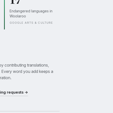
17
Endangered languages in
Woolaroo
GOOGLE ARTS & CULTURE
 contributing translations,
. Every word you add keeps a
ration.
ding requests →