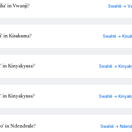
ia' in Vwanji?
Swahili → V
' in Kisukuma?
Swahili → Kisu
' in Kinyakyusa?
Swahili → Kinyak
' in Kinyakyusa?
Swahili → Kinyak
eo' in Ndendeule?
Swahili → Ndend