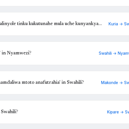
linyole tinku kukutunahe mula uche kunyankya
Kuria → Sw
' in Nyamwezi?
Swahili → Nyam
amdaliwa mtoto anafutrahia' in Swahili?
Makonde → Swa
 Swahili?
Kipare → Sw