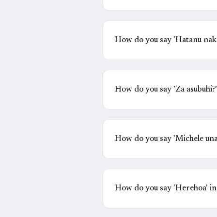
How do you say 'Hatanu naka
mute' in Swahili?
How do you say 'Za asubuhi?
How do you say 'Michele una
How do you say 'Herehoa' in