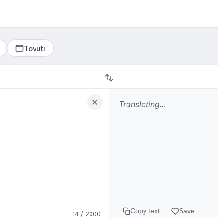
Tovuti
Ekombe la dunia
Is this translation correct?
Yes
No, report issue
Copy text
Save
14 / 2000