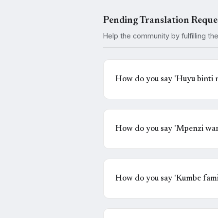
Pending Translation Reque
Help the community by fulfilling th
How do you say 'Huyu binti
nahisi kuchanganyikiwa' in 
How do you say 'Mpenzi wan
How do you say 'Kumbe famil