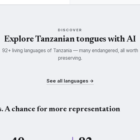
DISCOVER
Explore Tanzanian tongues with AI
92+ living languages of Tanzania — many endangered, all worth
preserving.
uma
Nyamwezi
Makonde
K
NYM
KDE
See all languages →
s. A chance for more representation