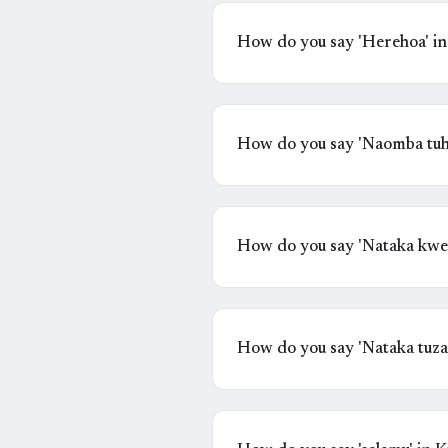
How do you say 'Herehoa' in
How do you say 'Naomba tuh
How do you say 'Nataka kwe
How do you say 'Nataka tuzae