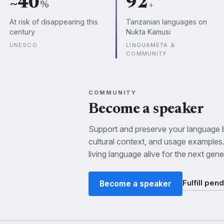
~40
92
%
+
At risk of disappearing this
Tanzanian languages on
century
Nukta Kamusi
UNESCO
LINGUAMETA &
COMMUNITY
COMMUNITY
Become a speaker
Support and preserve your language by
cultural context, and usage examples
living language alive for the next gene
Fulfill pen
Become a speaker