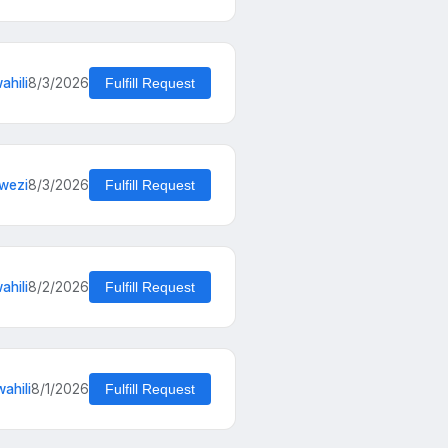
ahili
8/3/2026
Fulfill Request
wezi
8/3/2026
Fulfill Request
hili
8/2/2026
Fulfill Request
ahili
8/1/2026
Fulfill Request