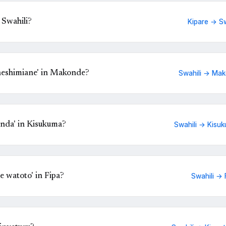
 Swahili?
Kipare → Sw
eshimiane' in Makonde?
Swahili → Ma
nda' in Kisukuma?
Swahili → Kisu
 watoto' in Fipa?
Swahili → 