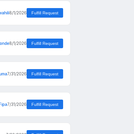
ahili
8/1/2026
Fulfill Request
konde
8/1/2026
Fulfill Request
kuma
7/31/2026
Fulfill Request
Fipa
7/31/2026
Fulfill Request