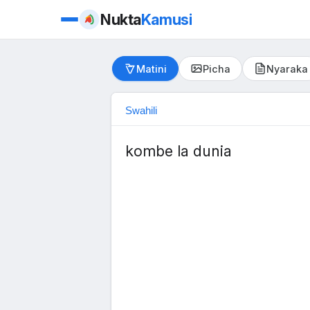
Nukta
Kamusi
Matini
Picha
Nyaraka