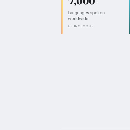
7,000
+
Languages spoken
worldwide
ETHNOLOGUE