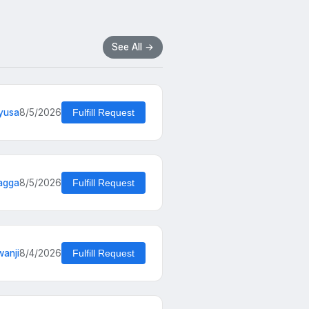
See All →
yusa
8/5/2026
Fulfill Request
agga
8/5/2026
Fulfill Request
wanji
8/4/2026
Fulfill Request