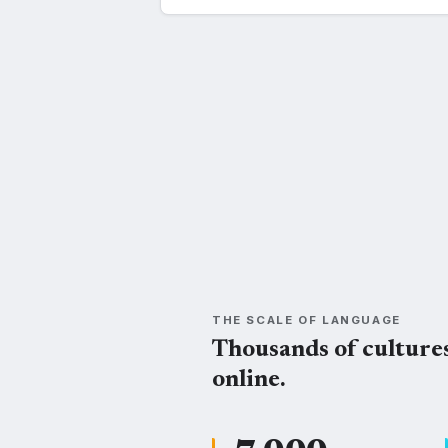
Swahili
Kisuk
SWH
SU
THE SCALE OF LANGUAGE
Thousands of culture
online.