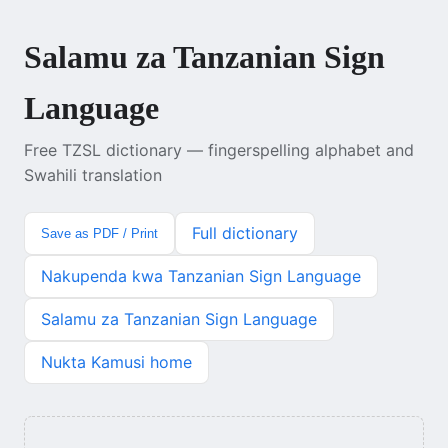
Salamu za Tanzanian Sign
Language
Free TZSL dictionary — fingerspelling alphabet and
Swahili translation
Full dictionary
Save as PDF / Print
Nakupenda kwa Tanzanian Sign Language
Salamu za Tanzanian Sign Language
Nukta Kamusi home