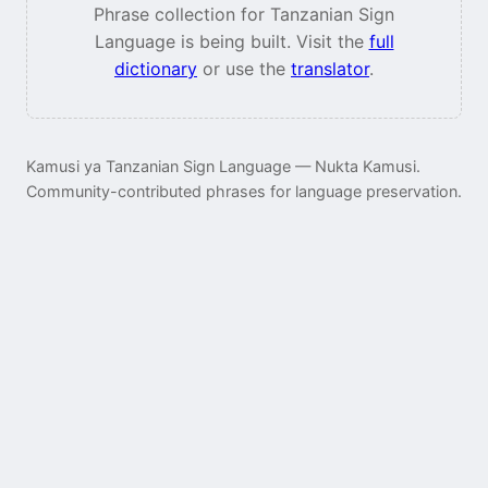
Phrase collection for Tanzanian Sign
Language is being built. Visit the
full
dictionary
or use the
translator
.
Kamusi ya Tanzanian Sign Language — Nukta Kamusi.
Community-contributed phrases for language preservation.