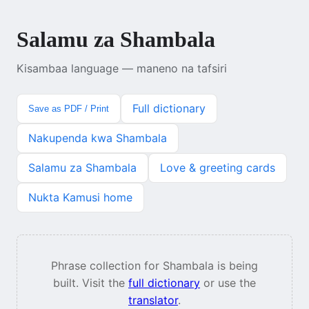
Salamu za Shambala
Kisambaa language — maneno na tafsiri
Full dictionary
Save as PDF / Print
Nakupenda kwa Shambala
Salamu za Shambala
Love & greeting cards
Nukta Kamusi home
Phrase collection for Shambala is being
built. Visit the
full dictionary
or use the
translator
.