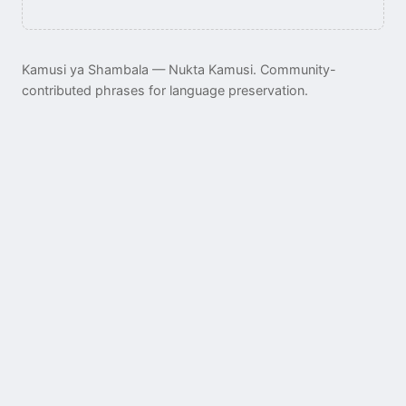
Kamusi ya Shambala — Nukta Kamusi. Community-
contributed phrases for language preservation.