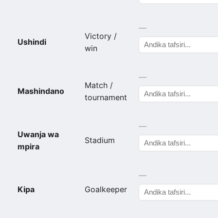
—
Victory /
Ushindi
win
—
Match /
Mashindano
tournament
—
Uwanja wa
Stadium
mpira
—
Kipa
Goalkeeper