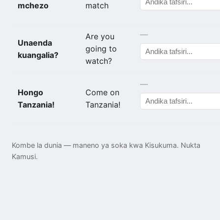
mchezo
match
—
Are you
Unaenda
going to
kuangalia?
watch?
—
Hongo
Come on
Tanzania!
Tanzania!
Kombe la dunia — maneno ya soka kwa Kisukuma. Nukta
Kamusi.