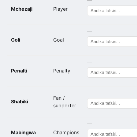
Mchezaji
Player
—
Goli
Goal
—
Penalti
Penalty
—
Fan /
Shabiki
supporter
—
Mabingwa
Champions