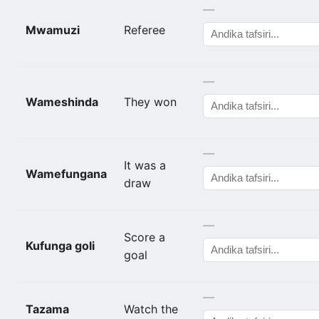
—
Mwamuzi
Referee
—
Wameshinda
They won
—
It was a
Wamefungana
draw
—
Score a
Kufunga goli
goal
—
Tazama
Watch the