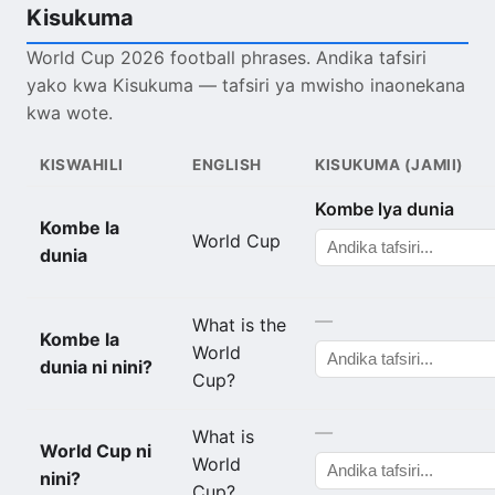
Kisukuma
World Cup 2026 football phrases. Andika tafsiri
yako kwa Kisukuma — tafsiri ya mwisho inaonekana
kwa wote.
KISWAHILI
ENGLISH
KISUKUMA (JAMII)
Kombe lya dunia
Kombe la
World Cup
dunia
—
What is the
Kombe la
World
dunia ni nini?
Cup?
—
What is
World Cup ni
World
nini?
Cup?