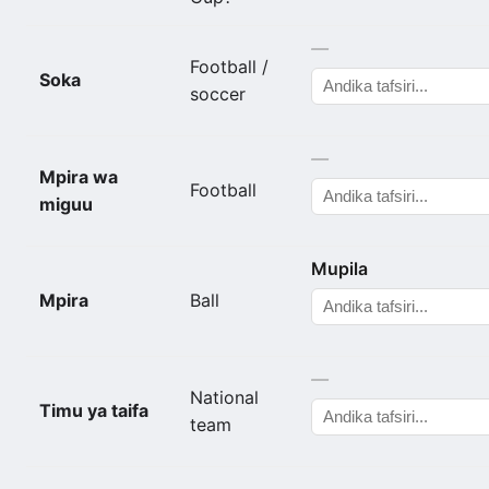
—
Football /
Soka
soccer
—
Mpira wa
Football
miguu
Mupila
Mpira
Ball
—
National
Timu ya taifa
team
—