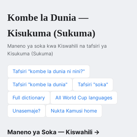
Kombe la Dunia —
Kisukuma (Sukuma)
Maneno ya soka kwa Kiswahili na tafsiri ya
Kisukuma (Sukuma)
Tafsiri "kombe la dunia ni nini?"
Tafsiri "kombe la dunia"
Tafsiri "soka"
Full dictionary
All World Cup languages
Unasemaje?
Nukta Kamusi home
Maneno ya Soka — Kiswahili →