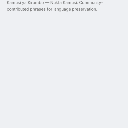
Kamusi ya Kirombo — Nukta Kamusi. Community-
contributed phrases for language preservation.