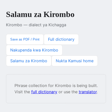
Salamu za Kirombo
Kirombo — dialect ya Kichagga
Full dictionary
Save as PDF / Print
Nakupenda kwa Kirombo
Salamu za Kirombo
Nukta Kamusi home
Phrase collection for Kirombo is being built.
Visit the
full dictionary
or use the
translator
.